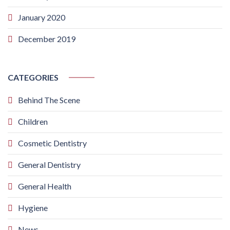
January 2020
December 2019
CATEGORIES
Behind The Scene
Children
Cosmetic Dentistry
General Dentistry
General Health
Hygiene
News