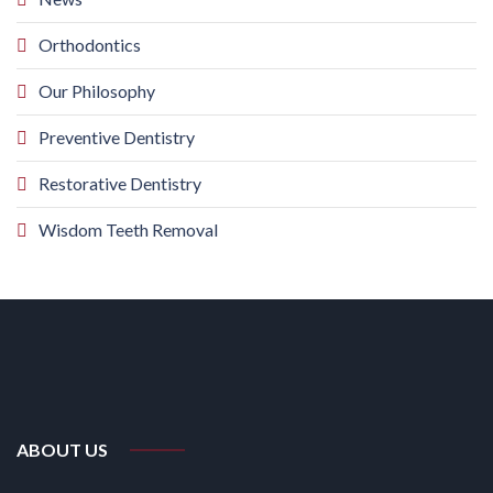
Orthodontics
Our Philosophy
Preventive Dentistry
Restorative Dentistry
Wisdom Teeth Removal
ABOUT US