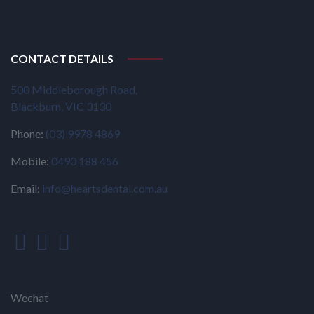
CONTACT DETAILS
500 Middleborough Road,
Blackburn, VIC 3130
Phone:
(03) 9978 4869
Mobile:
0490 188 456
Email:
info@heartsdental.com.au
Wechat