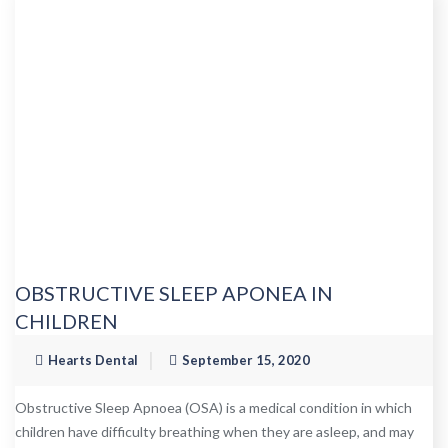
OBSTRUCTIVE SLEEP APONEA IN
CHILDREN
Hearts Dental
September 15, 2020
Obstructive Sleep Apnoea (OSA) is a medical condition in which
children have difficulty breathing when they are asleep, and may