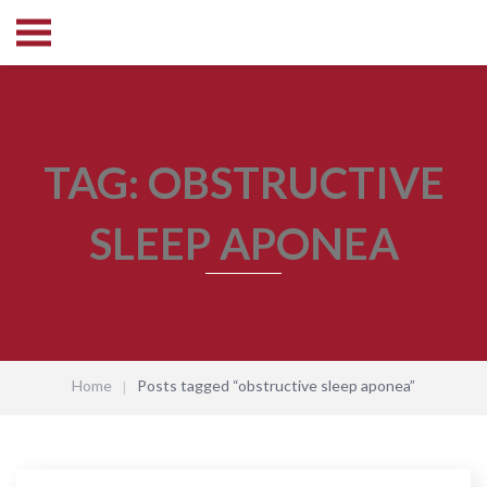
TAG:
OBSTRUCTIVE
SLEEP APONEA
Home
Posts tagged “obstructive sleep aponea”