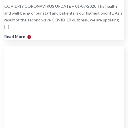
COVID-19 CORONAVIRUS UPDATE – 01/07/2020 The health
and well-being of our staff and patients is our highest priority. As a
result of the second wave COVID-19 outbreak, we are updating
[...]
Read More
+