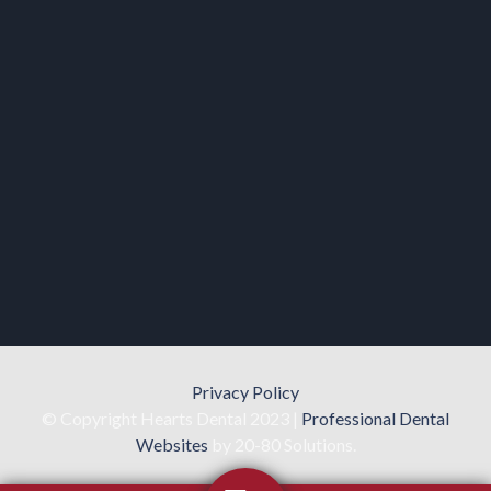
Privacy Policy
© Copyright Hearts Dental 2023 |
Professional Dental
Websites
by 20-80 Solutions.