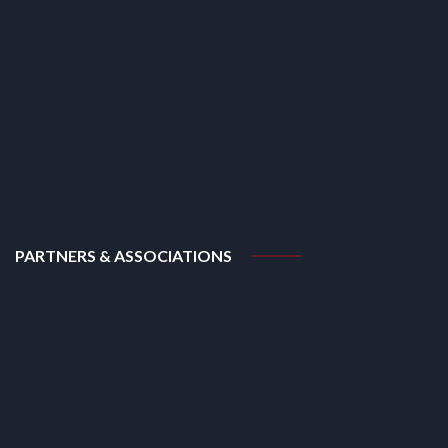
PARTNERS & ASSOCIATIONS