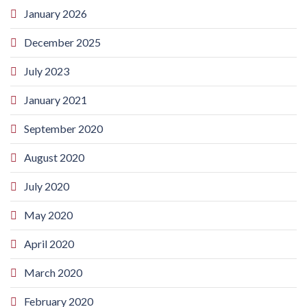
January 2026
December 2025
July 2023
January 2021
September 2020
August 2020
July 2020
May 2020
April 2020
March 2020
February 2020