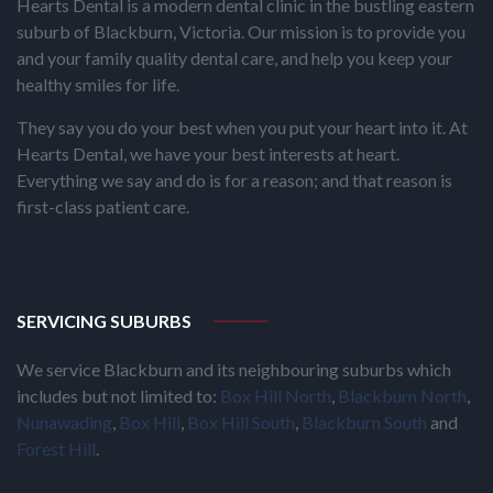
Hearts Dental is a modern dental clinic in the bustling eastern
suburb of Blackburn, Victoria. Our mission is to provide you
and your family quality dental care, and help you keep your
healthy smiles for life.
They say you do your best when you put your heart into it. At
Hearts Dental, we have your best interests at heart.
Everything we say and do is for a reason; and that reason is
first-class patient care.
SERVICING SUBURBS
We service Blackburn and its neighbouring suburbs which
includes but not limited to:
Box Hill North
,
Blackburn North
,
Nunawading
,
Box Hill
,
Box Hill South
,
Blackburn South
and
Forest Hill
.