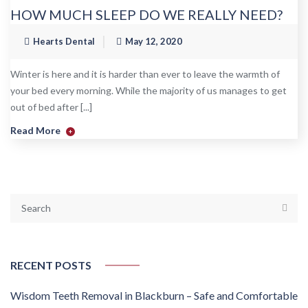
HOW MUCH SLEEP DO WE REALLY NEED?
Hearts Dental
May 12, 2020
Winter is here and it is harder than ever to leave the warmth of
your bed every morning. While the majority of us manages to get
out of bed after [...]
Read More
+
RECENT POSTS
Wisdom Teeth Removal in Blackburn – Safe and Comfortable