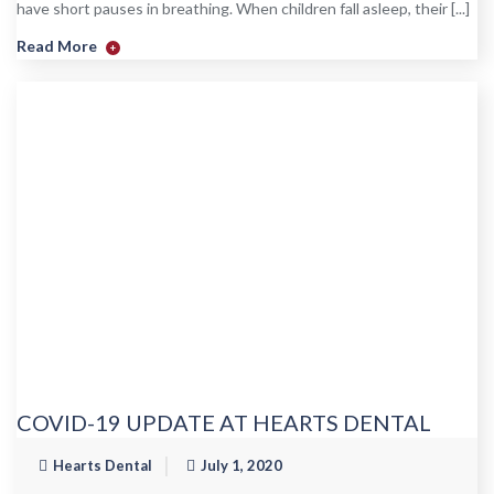
have short pauses in breathing. When children fall asleep, their [...]
Read More
+
COVID-19 UPDATE AT HEARTS DENTAL
Hearts Dental
July 1, 2020