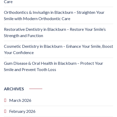
Care
Orthodontics & Invisalign in Blackburn – Straighten Your
Smile with Modern Orthodontic Care
Restorative Dentistry in Blackburn – Restore Your Smile’s
Strength and Function
Cosmetic Dentistry in Blackburn – Enhance Your Smile, Boost
Your Confidence
Gum Disease & Oral Health in Blackburn – Protect Your
Smile and Prevent Tooth Loss
ARCHIVES
March 2026
February 2026