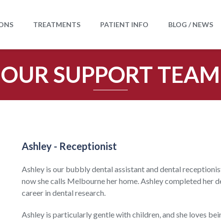
ONS
TREATMENTS
PATIENT INFO
BLOG / NEWS
OUR SUPPORT TEAM
Ashley - Receptionist
Ashley is our
bubbly dental assistant and dental receptionis
now she calls Melbourne her home. Ashley completed her de
career in dental research.
Ashley is particularly gentle with children, and she loves be