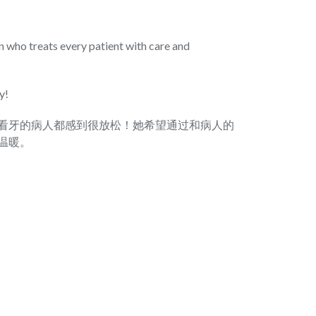
rn who treats every patient with care and
y!
看牙的病人都感到很放松！她希望通过和病人的
温暖。