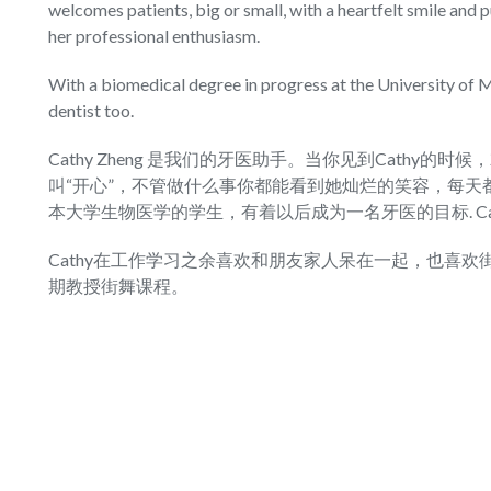
welcomes patients, big or small, with a heartfelt smile and 
her professional enthusiasm.
With a biomedical degree in progress at the University of
dentist too.
Cathy Zheng 是我们的牙医助手。当你见到Cathy的时
叫“开心”，不管做什么事你都能看到她灿烂的笑容，每天都
本大学生物医学的学生，有着以后成为一名牙医的目标. C
Cathy在工作学习之余喜欢和朋友家人呆在一起，也喜欢街
期教授街舞课程。