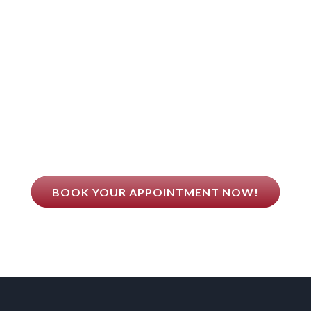
Dr. Qing Guo Believes
EALTH COMES FROM BET
BOOK YOUR APPOINTMENT NOW!