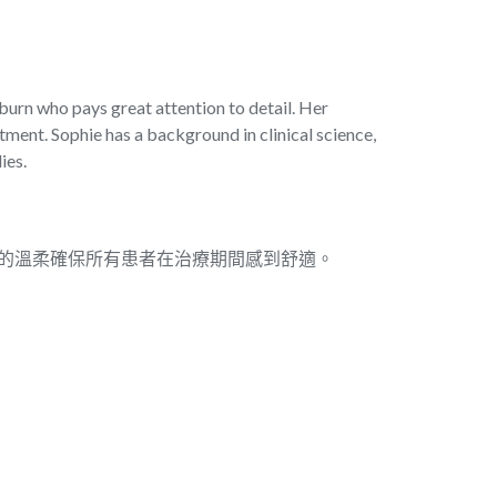
burn who pays great attention to detail. Her
tment. Sophie has a background in clinical science,
ies.
。她的溫柔確保所有患者在治療期間感到舒適。