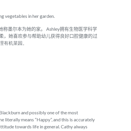
ng vegetables in her garden.
在她称墨尔本为她的家。 Ashley拥有生物医学科学
别温柔，她喜欢参与帮助幼儿获得良好口腔健康的过
理有机菜园。
n Blackburn and possibly one of the most
 literally means “Happy”, and this is accurately
ttitude towards life in general. Cathy always