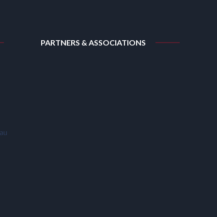
PARTNERS & ASSOCIATIONS
.au