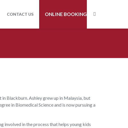
ONLINE BOOKING
CONTACT US
t in Blackburn. Ashley grew up in Malaysia, but
gree in Biomedical Science and is now pursuing a
ing involved in the process that helps young kids