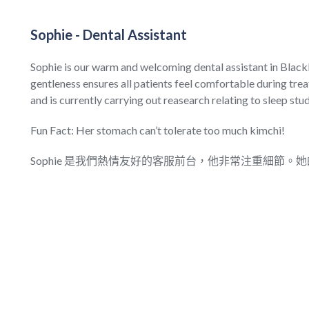
Sophie - Dental Assistant
Sophie is our warm and welcoming dental assistant in Black
gentleness ensures all patients feel comfortable during trea
and is currently carrying out reasearch relating to sleep stud
Fun Fact: Her stomach can’t tolerate too much kimchi!
Sophie 是我們熱情友好的客服前台，他非常注重細節