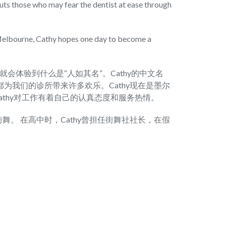
puts those who may fear the dentist at ease through
 Melbourne, Cathy hopes one day to become a
候，就会体验到什么是“人如其名”。Cathy的中文名
为我们的诊所带来许多欢乐。Cathy现在是墨尔
athy对工作有着自己的认真态度和服务热情。
舞。 在高中时，Cathy曾担任街舞社社长，在假