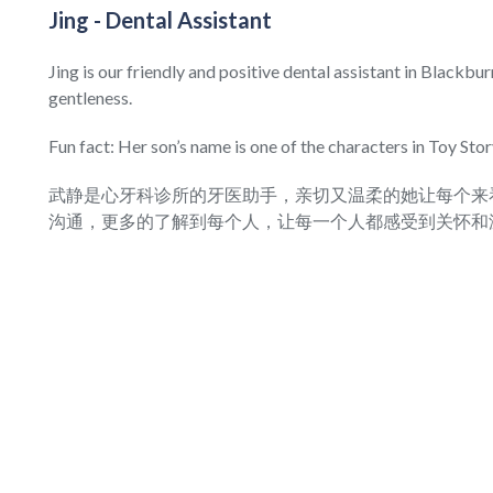
Jing - Dental Assistant
Jing is our friendly and positive dental assistant in Blackbu
gentleness.
Fun fact: Her son’s name is one of the characters in Toy Stor
武静是心牙科诊所的牙医助手，亲切又温柔的她让每个来
沟通，更多的了解到每个人，让每一个人都感受到关怀和