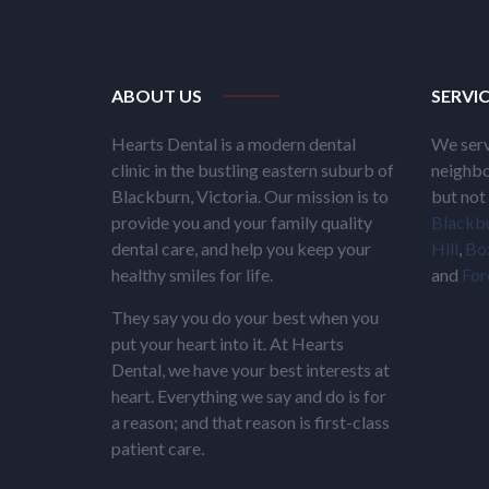
ABOUT US
SERVI
Hearts Dental is a modern dental
We serv
clinic in the bustling eastern suburb of
neighbo
Blackburn, Victoria. Our mission is to
but not 
provide you and your family quality
Blackb
dental care, and help you keep your
Hill
,
Box
healthy smiles for life.
and
For
They say you do your best when you
put your heart into it. At Hearts
Dental, we have your best interests at
heart. Everything we say and do is for
a reason; and that reason is first-class
patient care.