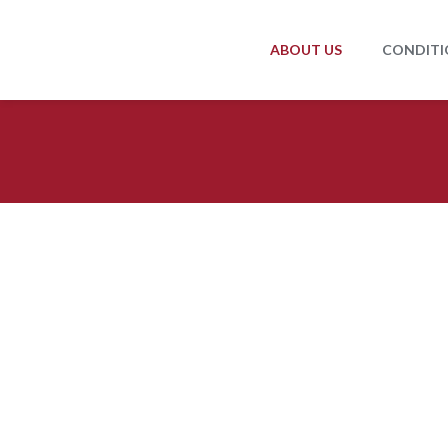
ABOUT US
CONDITI