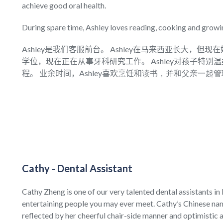
achieve good oral health.
During spare time, Ashley loves reading, cooking and growi
Ashley是我们客服前台。 Ashley在马来西亚长大，但现
学位，现在正在从事牙科研究工作。 Ashley对孩子特
程。 业余时间，Ashley喜欢烹饪和
读书，并和父亲一起管
Cathy - Dental Assistant
Cathy Zheng is one of our very talented dental assistants i
entertaining people you may ever meet. Cathy’s Chinese name
reflected by her cheerful chair-side manner and optimistic a