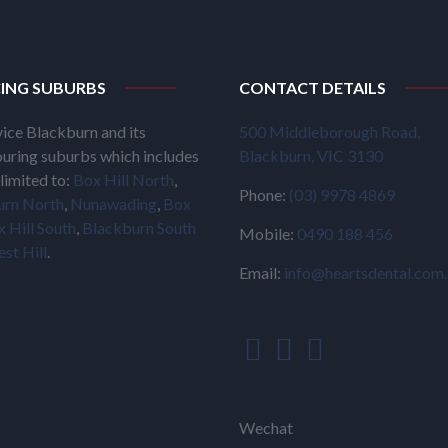
CING SUBURBS
CONTACT DETAILS
ice Blackburn and its
500 Middleborough Road,
uring suburbs which includes
Blackburn, VIC 3130
limited to:
Box Hill North
,
Phone:
(03) 9978 4869
urn North
,
Nunawading
,
Box
 Hill South
,
Blackburn South
Mobile:
0490 188 456
est Hill
.
Email:
info@heartsdental.com
Wechat