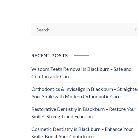
RECENT POSTS
Wisdom Teeth Removal in Blackburn – Safe and
Comfortable Care
Orthodontics & Invisalign in Blackburn – Straighte
Your Smile with Modern Orthodontic Care
Restorative Dentistry in Blackburn – Restore Your
Smile’s Strength and Function
Cosmetic Dentistry in Blackburn – Enhance Your
Smile, Boost Your Confidence