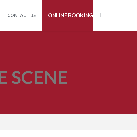
ONLINE BOOKING
CONTACT US
E SCENE