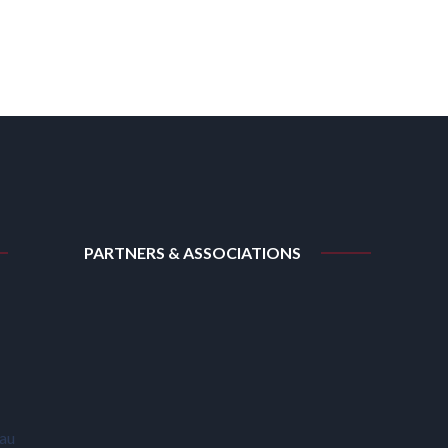
PARTNERS & ASSOCIATIONS
.au