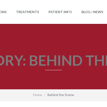
ONS
TREATMENTS
PATIENT INFO
BLOG / NEWS
ORY:
BEHIND TH
Home
Behind the Scene