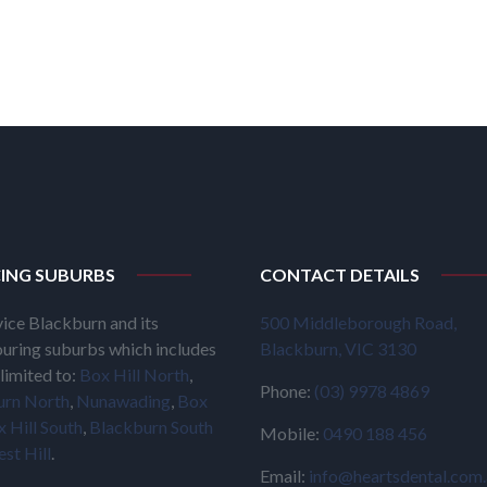
CING SUBURBS
CONTACT DETAILS
ice Blackburn and its
500 Middleborough Road,
uring suburbs which includes
Blackburn, VIC 3130
limited to:
Box Hill North
,
Phone:
(03) 9978 4869
urn North
,
Nunawading
,
Box
 Hill South
,
Blackburn South
Mobile:
0490 188 456
est Hill
.
Email:
info@heartsdental.com