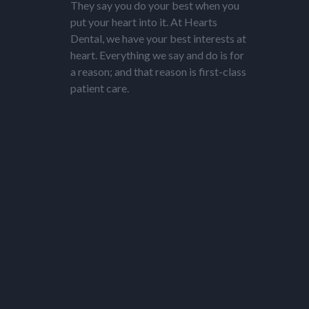
They say you do your best when you
put your heart into it. At Hearts
Dental, we have your best interests at
heart. Everything we say and do is for
a reason; and that reason is first-class
patient care.