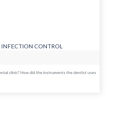
– INFECTION CONTROL
tal clinic? How did the instruments the dentist uses