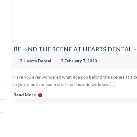
BEHIND THE SCENE AT HEARTS DENTAL 
Hearts Dental
February 7, 2020
Have you ever wondered what goes on behind the scenes at a den
in your mouth become sterilised, how do we know [...]
Read More
+