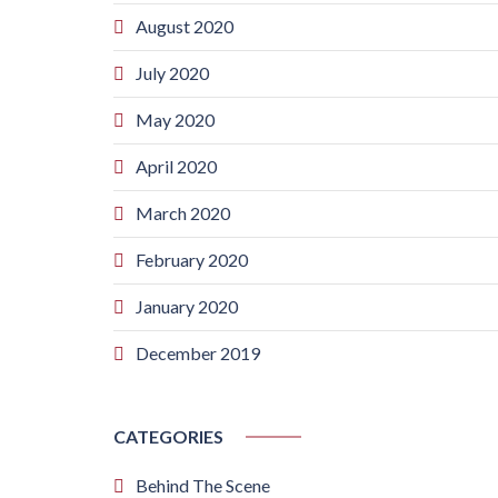
August 2020
July 2020
May 2020
April 2020
March 2020
February 2020
January 2020
December 2019
CATEGORIES
Behind The Scene