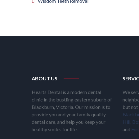
Wisdom Teeth Removal
ABOUT US
SERVI
Hearts Dental is a modern dental
We serv
clinic in the bustling eastern suburb of
neighbo
Blackburn, Victoria. Our mission is to
but not 
provide you and your family quality
Blackb
dental care, and help you keep your
Hill
,
Box
healthy smiles for life.
and
For