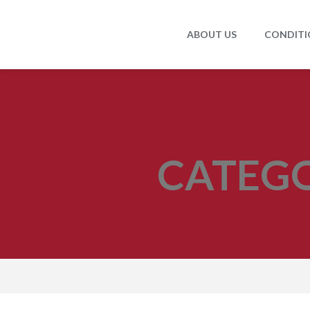
ABOUT US
CONDITI
CATEG