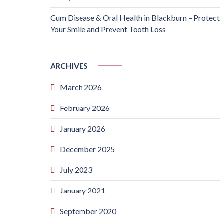
Gum Disease & Oral Health in Blackburn – Protect
Your Smile and Prevent Tooth Loss
ARCHIVES
March 2026
February 2026
January 2026
December 2025
July 2023
January 2021
September 2020