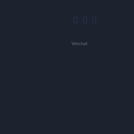
Wechat