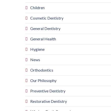
Children
Cosmetic Dentistry
General Dentistry
General Health
Hygiene
News
Orthodontics
Our Philosophy
Preventive Dentistry
Restorative Dentistry