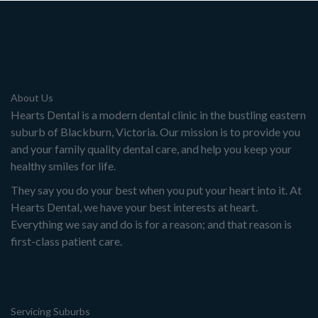
About Us
Hearts Dental is a modern dental clinic in the bustling eastern
suburb of Blackburn, Victoria. Our mission is to provide you
and your family quality dental care, and help you keep your
healthy smiles for life.
They say you do your best when you put your heart into it. At
Hearts Dental, we have your best interests at heart.
Everything we say and do is for a reason; and that reason is
first-class patient care.
Servicing Suburbs