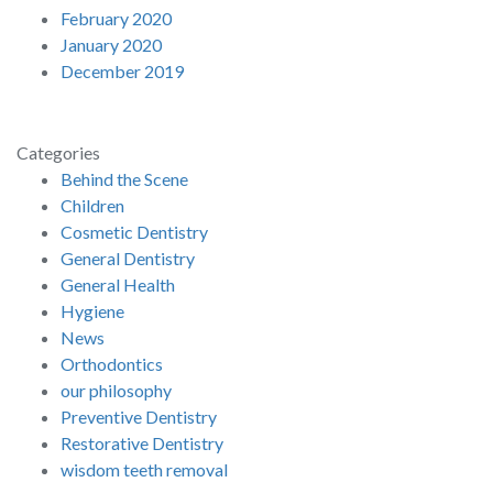
February 2020
January 2020
December 2019
Categories
Behind the Scene
Children
Cosmetic Dentistry
General Dentistry
General Health
Hygiene
News
Orthodontics
our philosophy
Preventive Dentistry
Restorative Dentistry
wisdom teeth removal