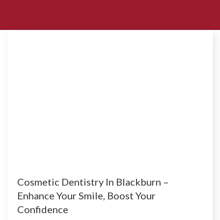
Cosmetic Dentistry In Blackburn –
Enhance Your Smile, Boost Your
Confidence