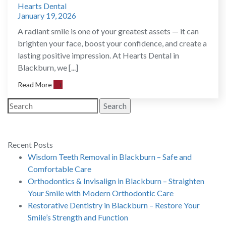
Hearts Dental
January 19, 2026
A radiant smile is one of your greatest assets — it can
brighten your face, boost your confidence, and create a
lasting positive impression. At Hearts Dental in
Blackburn, we [...]
Read More
+
Search
Recent Posts
Wisdom Teeth Removal in Blackburn – Safe and
Comfortable Care
Orthodontics & Invisalign in Blackburn – Straighten
Your Smile with Modern Orthodontic Care
Restorative Dentistry in Blackburn – Restore Your
Smile’s Strength and Function