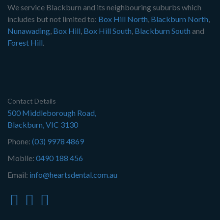
We service Blackburn and its neighbouring suburbs which
includes but not limited to:
Box Hill North
,
Blackburn North
,
Nunawading
,
Box Hill
,
Box Hill South
,
Blackburn South
and
Forest Hill
.
Contact Details
500 Middleborough Road,
Blackburn, VIC 3130
Phone:
(03) 9978 4869
Mobile:
0490 188 456
Email:
info@heartsdental.com.au