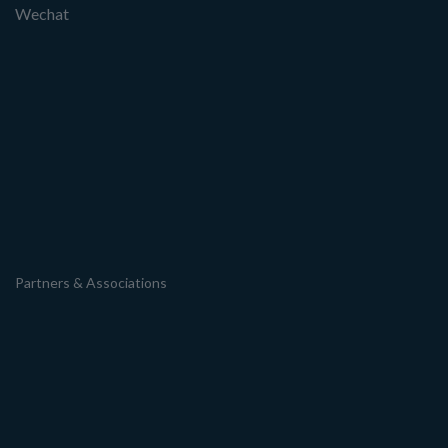
Wechat
Partners & Associations