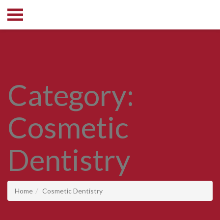
Category:
Cosmetic
Dentistry
Home
Cosmetic Dentistry