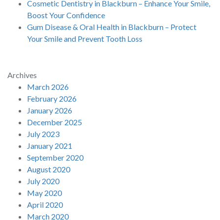
Cosmetic Dentistry in Blackburn – Enhance Your Smile,
Boost Your Confidence
Gum Disease & Oral Health in Blackburn – Protect
Your Smile and Prevent Tooth Loss
Archives
March 2026
February 2026
January 2026
December 2025
July 2023
January 2021
September 2020
August 2020
July 2020
May 2020
April 2020
March 2020