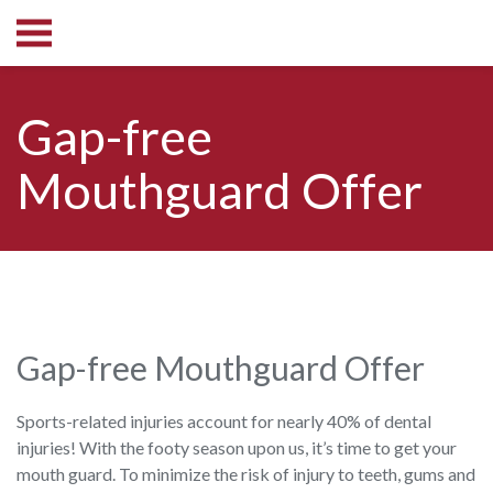
Gap-free
Mouthguard Offer
Gap-free Mouthguard Offer
Sports-related injuries account for nearly 40% of dental
injuries! With the footy season upon us, it’s time to get your
mouth guard. To minimize the risk of injury to teeth, gums and