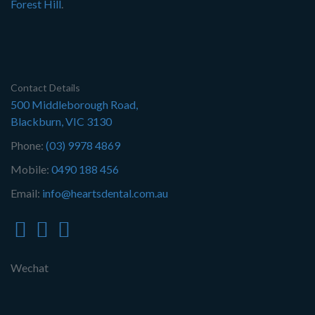
Forest Hill
.
Contact Details
500 Middleborough Road,
Blackburn, VIC 3130
Phone:
(03) 9978 4869
Mobile:
0490 188 456
Email:
info@heartsdental.com.au
Wechat