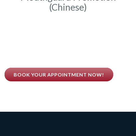
(Chinese)
Dr. Qing Guo Believes
BETTER HEALTH COMES FROM BETTER TEETH
BOOK YOUR APPOINTMENT NOW!