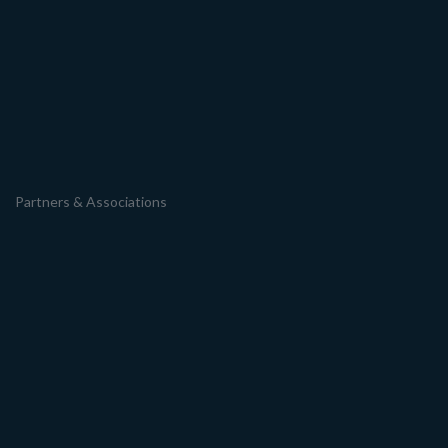
Partners & Associations