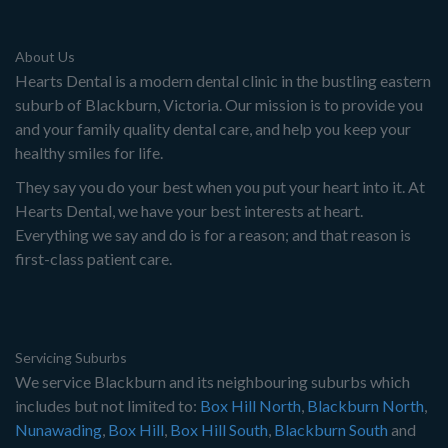
About Us
Hearts Dental is a modern dental clinic in the bustling eastern
suburb of Blackburn, Victoria. Our mission is to provide you
and your family quality dental care, and help you keep your
healthy smiles for life.
They say you do your best when you put your heart into it. At
Hearts Dental, we have your best interests at heart.
Everything we say and do is for a reason; and that reason is
first-class patient care.
Servicing Suburbs
We service Blackburn and its neighbouring suburbs which
includes but not limited to:
Box Hill North
,
Blackburn North
,
Nunawading
,
Box Hill
,
Box Hill South
,
Blackburn South
and