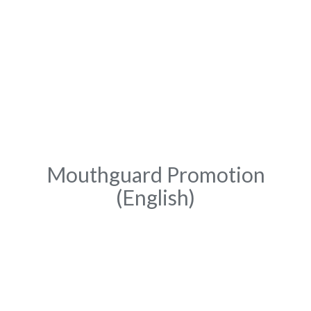
Mouthguard Promotion
(English)