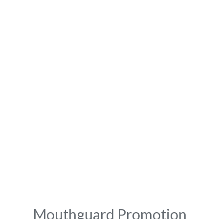
Mouthguard Promotion