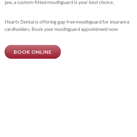
jaw, a custom-fitted mouthguard is your best choice.
Hearts Dental is offering gap free mouthguard for insurance
cardholders. Book your mouthguard appointment now
BOOK ONLINE