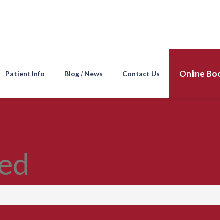
Online Bo
Patient Info
Blog / News
Contact Us
ed