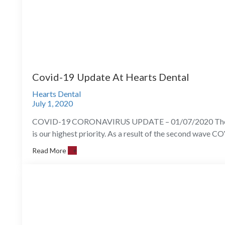
Covid-19 Update At Hearts Dental
Hearts Dental
July 1, 2020
COVID-19 CORONAVIRUS UPDATE – 01/07/2020 The healt
is our highest priority. As a result of the second wave C
Read More
+