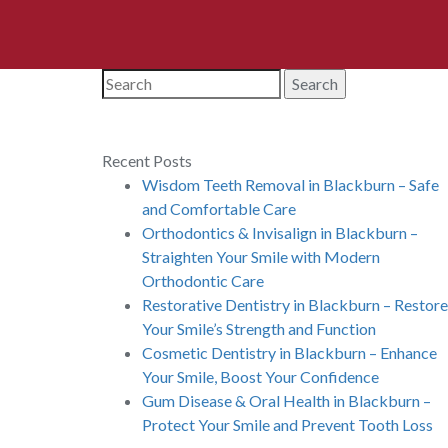
Search
Recent Posts
Wisdom Teeth Removal in Blackburn – Safe
and Comfortable Care
Orthodontics & Invisalign in Blackburn –
Straighten Your Smile with Modern
Orthodontic Care
Restorative Dentistry in Blackburn – Restore
Your Smile’s Strength and Function
Cosmetic Dentistry in Blackburn – Enhance
Your Smile, Boost Your Confidence
Gum Disease & Oral Health in Blackburn –
Protect Your Smile and Prevent Tooth Loss