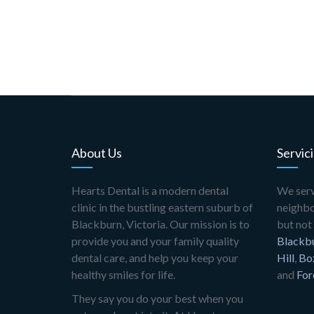
About Us
Servic
Hearts Dental is a modern dental
We serv
clinic in the bustling eastern suburb of
neighbo
Blackburn, Victoria. Our mission is to
but not 
provide you and your family quality
Blackb
dental care, and help you keep your
Hill
,
Box
healthy smiles for life.
and
For
They say you do your best when you