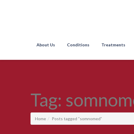
About Us
Conditions
Treatments
Tag:
somnom
Home
Posts tagged “somnomed”