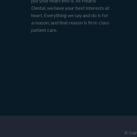
put your heart into it. At Hearts
Dental, we have your best interests at
heart. Everything we say and do is for
a reason; and that reason is first-class
patient care.
© Copy