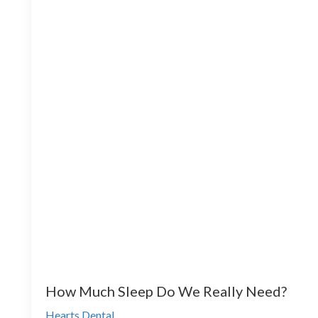
How Much Sleep Do We Really Need?
Hearts Dental