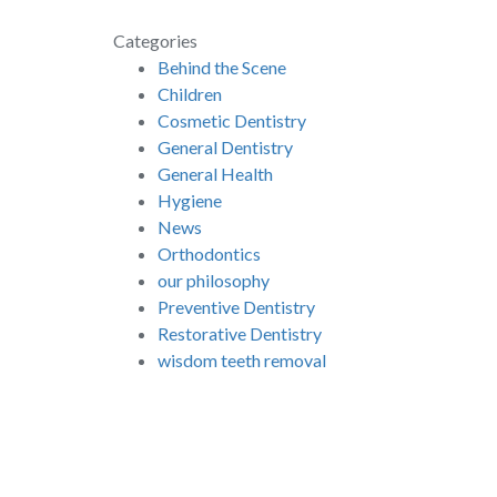
Categories
Behind the Scene
Children
Cosmetic Dentistry
General Dentistry
General Health
Hygiene
News
Orthodontics
our philosophy
Preventive Dentistry
Restorative Dentistry
wisdom teeth removal