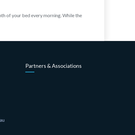
rmth of your bed every morning. While the
Partners & Associations
.au