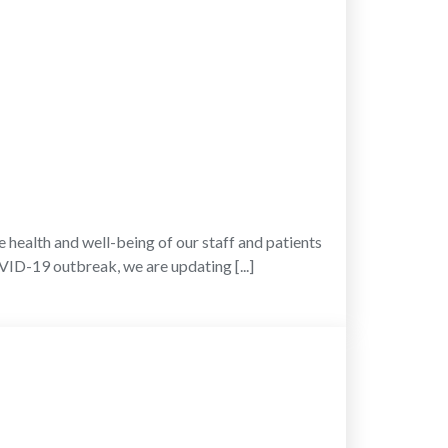
h and well-being of our staff and patients
OVID-19 outbreak, we are updating [...]