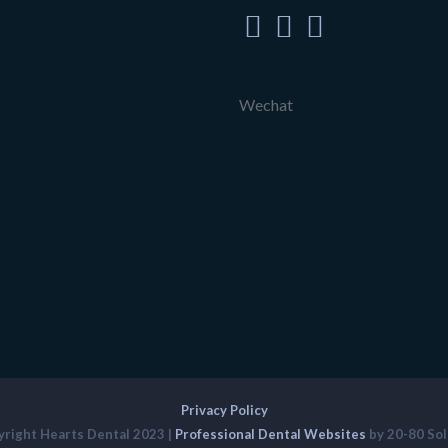
Wechat
Privacy Policy
right Hearts Dental 2023 |
Professional Dental Websites
by 20-80 Sol