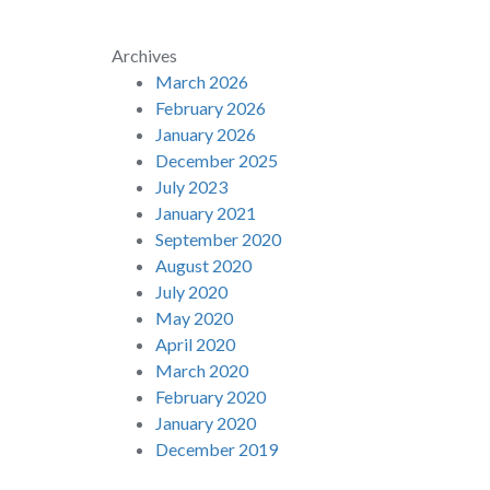
Archives
March 2026
February 2026
January 2026
December 2025
July 2023
January 2021
September 2020
August 2020
July 2020
May 2020
April 2020
March 2020
February 2020
January 2020
December 2019