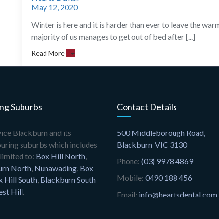
May 12, 2020
Winter is here and it is harder than ever to leave the wa
majority of us manages to get out of bed after [...]
Read More
+
ing Suburbs
Contact Details
ice Blackburn and its
500 Middleborough Road,
uring suburbs which includes
Blackburn, VIC 3130
limited to:
Box Hill North
,
Phone:
(03) 9978 4869
urn North
,
Nunawading
,
Box
Mobile:
0490 188 456
 Hill South
,
Blackburn South
est Hill
.
Email:
info@heartsdental.com